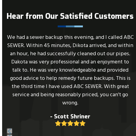
Hear from Our Satisfied Customers
Use
e
We had a sewer backup this evening, and I called ABC
the
SEWER. Within 45 minutes, Dikota arrived, and within
left
an hour, he had successfully cleaned out our pipes.
and
Dakota was very professional and an enjoyment to
right
l
talk to. He was very knowledgeable and provided
arrow
good advice to help remedy future backups. This is
keys
the third time I have used ABC SEWER. With great
to
service and being reasonably priced, you can’t go
access
wrong.
the
- Scott Shriner
carousel
Rating:
navigation
5
buttons