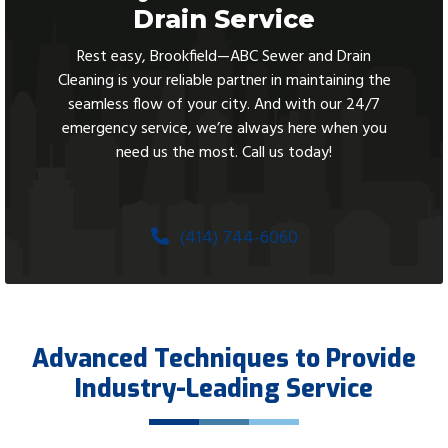
Drain Service
Rest easy, Brookfield—ABC Sewer and Drain
Cleaning is your reliable partner in maintaining the
seamless flow of your city. And with our 24/7
emergency service, we’re always here when you
need us the most. Call us today!
(414) 744-6060
Advanced Techniques to Provide
Industry-Leading Service