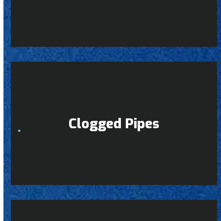
Clogged Pipes