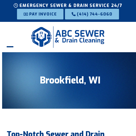
Skip
EMERGENCY SEWER & DRAIN SERVICE 24/7
to
PAY INVOICE
(414) 744-6060
content
Open
Close
mobile
mobile
menu
menu
Brookfield, WI
Top-Notch Sewer and Drain