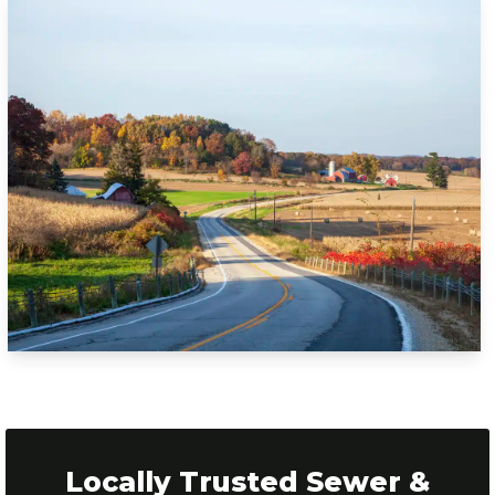
Locally Trusted Sewer &