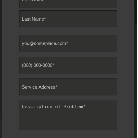
*
First
Last
Email
*
Phone
#
*
Service
Address
*
Description
of
Problem
*