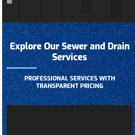
Press
escape
to
go
to
Explore Our Sewer and Drain
the
Services
first
slide
PROFESSIONAL SERVICES WITH
TRANSPARENT PRICING