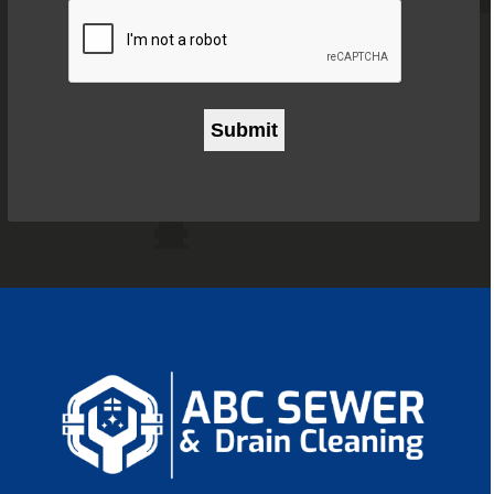
CAPTCHA