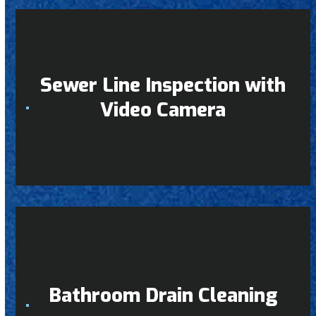
Sewer Line Inspection with
Video Camera
Bathroom Drain Cleaning