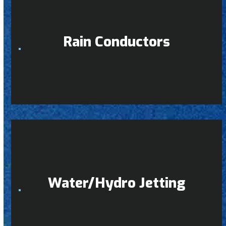
Rain Conductors
Water/Hydro Jetting