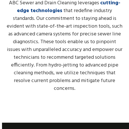
ABC Sewer and Drain Cleaning leverages
cutting-
edge technologies
that redefine industry
standards. Our commitment to staying ahead is
evident with state-of-the-art inspection tools, such
as advanced camera systems for precise sewer line
diagnostics. These tools enable us to pinpoint
issues with unparalleled accuracy and empower our
technicians to recommend targeted solutions
efficiently. From hydro-jetting to advanced pipe
cleaning methods, we utilize techniques that
resolve current problems and mitigate future
concerns.