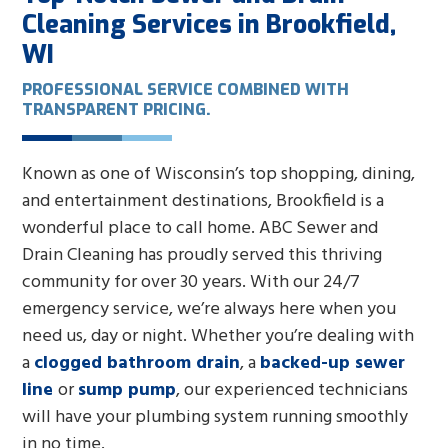
Cleaning Services in Brookfield,
WI
PROFESSIONAL SERVICE COMBINED WITH
TRANSPARENT PRICING.
Known as one of Wisconsin’s top shopping, dining,
and entertainment destinations, Brookfield is a
wonderful place to call home. ABC Sewer and
Drain Cleaning has proudly served this thriving
community for over 30 years. With our 24/7
emergency service, we’re always here when you
need us, day or night. Whether you’re dealing with
a
clogged bathroom drain
, a
backed-up sewer
line
or
sump pump
, our experienced technicians
will have your plumbing system running smoothly
in no time.