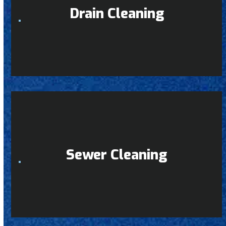
Drain Cleaning
Sewer Cleaning