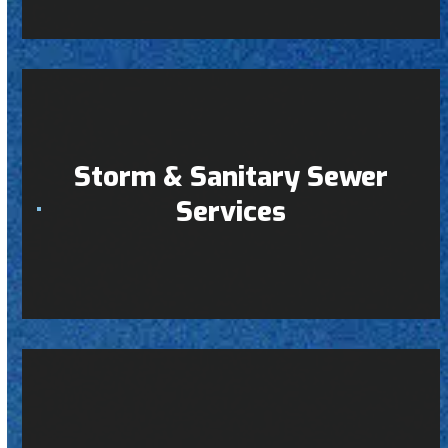
Storm & Sanitary Sewer
Services