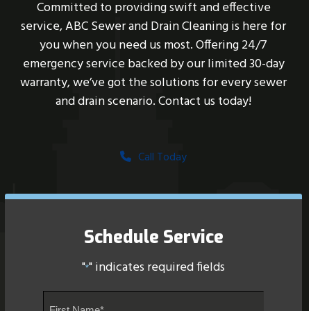
Committed to providing swift and effective
service, ABC Sewer and Drain Cleaning is here for
you when you need us most. Offering 24/7
emergency service backed by our limited 30-day
warranty, we’ve got the solutions for every sewer
and drain scenario. Contact us today!
Call Today
Schedule Service
"
" indicates required fields
*
Name