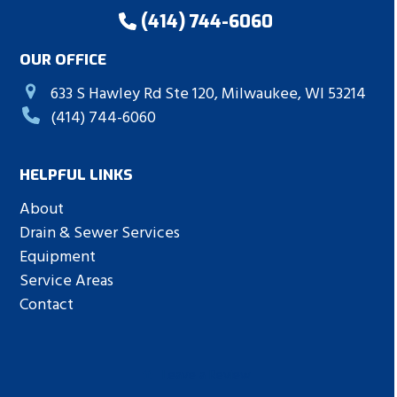
(414) 744-6060
OUR OFFICE
633 S Hawley Rd Ste 120, Milwaukee, WI 53214
(414) 744-6060
HELPFUL LINKS
About
Drain & Sewer Services
Equipment
Service Areas
Contact
Leave a Review