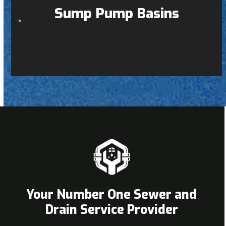
Sump Pump Basins
Your Number One Sewer and
Drain Service Provider