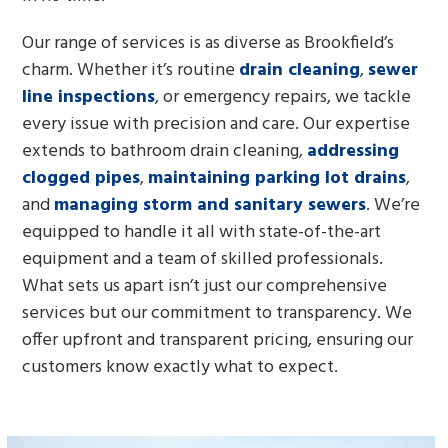
Our range of services is as diverse as Brookfield’s
charm. Whether it’s routine
drain cleaning
,
sewer
line inspections
, or emergency repairs, we tackle
every issue with precision and care. Our expertise
extends to bathroom drain cleaning,
addressing
clogged pipes
,
maintaining parking lot drains
,
and
managing storm and sanitary sewers
. We’re
equipped to handle it all with state-of-the-art
equipment and a team of skilled professionals.
What sets us apart isn’t just our comprehensive
services but our commitment to transparency. We
offer upfront and transparent pricing, ensuring our
customers know exactly what to expect.