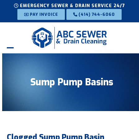
Skip
EMERGENCY SEWER & DRAIN SERVICE 24/7
to
PAY INVOICE
(414) 744-6060
content
Open
Close
mobile
mobile
menu
menu
Sump Pump Basins
Clogged Sump Pump Basin