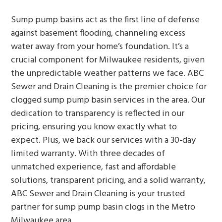
Sump pump basins act as the first line of defense
against basement flooding, channeling excess
water away from your home’s foundation. It’s a
crucial component for Milwaukee residents, given
the unpredictable weather patterns we face. ABC
Sewer and Drain Cleaning is the premier choice for
clogged sump pump basin services in the area. Our
dedication to transparency is reflected in our
pricing, ensuring you know exactly what to
expect. Plus, we back our services with a 30-day
limited warranty. With three decades of
unmatched experience, fast and affordable
solutions, transparent pricing, and a solid warranty,
ABC Sewer and Drain Cleaning is your trusted
partner for sump pump basin clogs in the Metro
Milwaukee area.