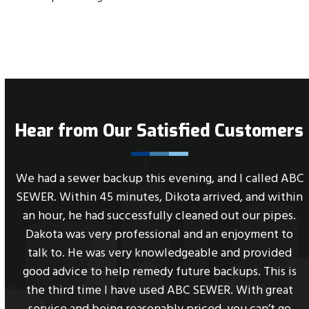
Hear from Our Satisfied Customers
Use
C
Great service. Super fast. The 24 hour call desk was
the
n
able to answer my call promptly and get my service
left
scheduled the same day. The technician was
and
professional, friendly and very helpful. I would highly
right
recommend this company.
arrow
keys
to
- Jill Teixeira