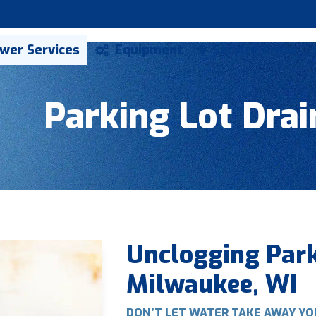
ewer Services
Equipment
Service Areas
Parking Lot Drai
Unclogging Park
Milwaukee, WI
DON’T LET WATER TAKE AWAY YO