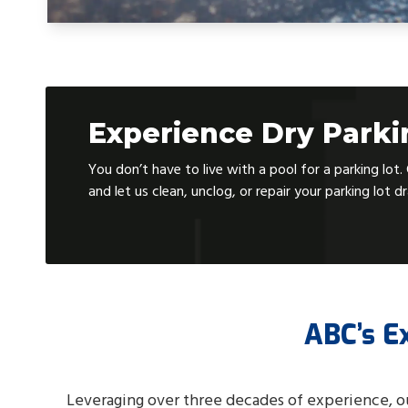
Experience Dry Park
You don’t have to live with a pool for a parking lot
and let us clean, unclog, or repair your parking lot d
ABC’s E
Leveraging over three decades of experience, o