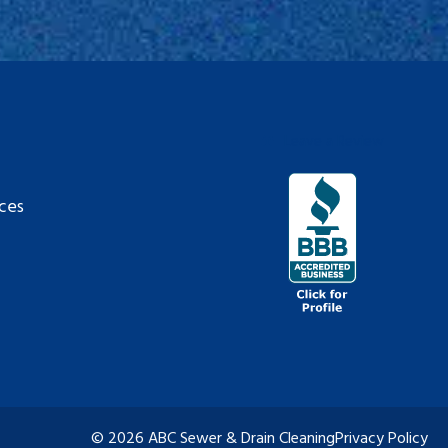
Leave a Review
ces