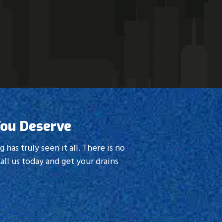
, you can’t go wrong.
You Deserve
as truly seen it all. There is no
all us today and get your drains