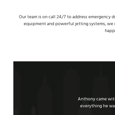
Our team is on call 24/7 to address emergency d
equipment and powerful jetting systems, we r
happ
Use
ooding. Super nice guy, explained
We had a sewer back
the
ly recommend them to anyone with
hour, he had succes
left
we need it!
was very knowledgea