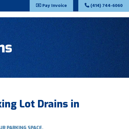
Pay Invoice
(414) 744-6060
Contact
ns
ing Lot Drains in
UR PARKING SPACE.