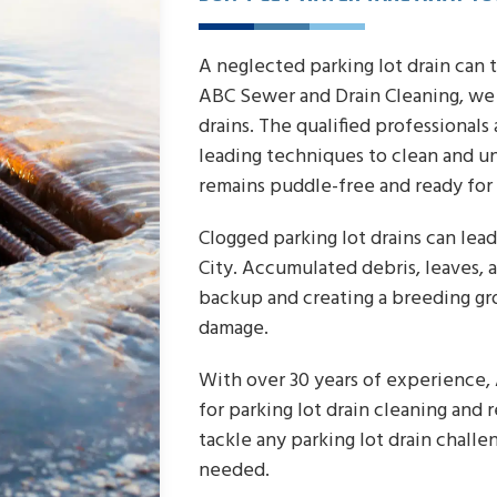
A neglected parking lot drain can 
ABC Sewer and Drain Cleaning, we 
drains. The qualified professional
leading techniques to clean and un
remains puddle-free and ready for 
Clogged parking lot drains can le
City. Accumulated debris, leaves, a
backup and creating a breeding gro
damage.
With over 30 years of experience,
for parking lot drain cleaning and 
tackle any parking lot drain challe
needed.