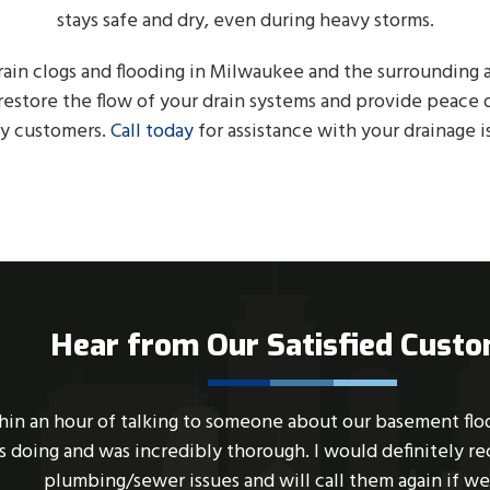
stays safe and dry, even during heavy storms.
rain clogs and flooding in Milwaukee and the surrounding a
estore the flow of your drain systems and provide peace 
y customers.
Call today
for assistance with your drainage i
Hear from Our Satisfied Cust
up this evening, and I called ABC SEWER. Within 45 minut
sfully cleaned out our pipes. Dakota was very professiona
ble and provided good advice to help remedy future backu