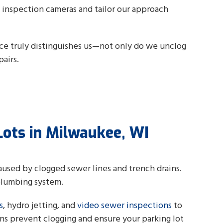
o inspection cameras and tailor our approach
ice truly distinguishes us—not only do we unclog
airs.
Lots in Milwaukee, WI
caused by clogged sewer lines and trench drains.
plumbing system.
s
, hydro jetting, and
video sewer inspections
to
ns prevent clogging and ensure your parking lot