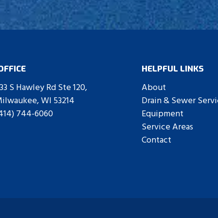
Contact Us
OFFICE
HELPFUL LINKS
33 S Hawley Rd Ste 120,
About
ilwaukee, WI 53214
Drain & Sewer Servi
414) 744-6060
Equipment
Service Areas
Contact