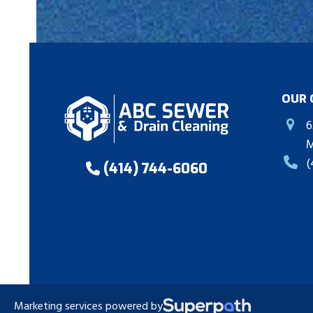
OUR 
6
M
(
(414) 744-6060