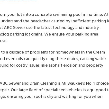
turn your lot into a concrete swimming pool in no time. At
understand the headaches caused by inefficient parking l
s at ABC Sewer use the latest technology and industry-
clog parking lot drains. We ensure your parking area
use.
ad to a cascade of problems for homeowners in the Cream
nd even oils can quickly clog these drains, causing water
und for costly issues like asphalt erosion and property
 ABC Sewer and Drain Cleaning is Milwaukee’s No. 1 choice
repair. Our large fleet of specialized vehicles is equipped 
nge, ensuring your spot is dry and waiting for you when