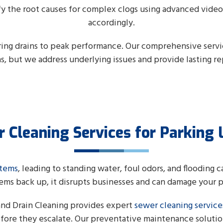
fy the root causes for complex clogs using advanced vide
accordingly.
oring drains to peak performance. Our comprehensive serv
ns, but we address underlying issues and provide lasting rep
 Cleaning Services for Parking 
stems
, leading to standing water, foul odors, and flooding 
ems back up, it disrupts businesses and can damage your 
and Drain Cleaning provides expert
sewer cleaning service
before they escalate. Our preventative maintenance solutio