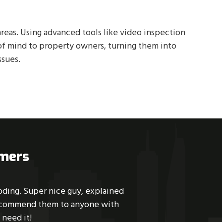
reas. Using advanced tools like video inspection
of mind to property owners, turning them into
ssues.
omers
es, Dikota arrived, and within an
Great service. Su
l and an enjoyment to talk to. He
scheduled the same da
ps. This is the third time I have