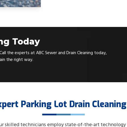
ing Today
. Call the experts at ABC Sewer and Drain Cleaning today,
rain the right way.
xpert Parking Lot Drain Cleaning
ur skilled technicians employ state-of-the-art technology