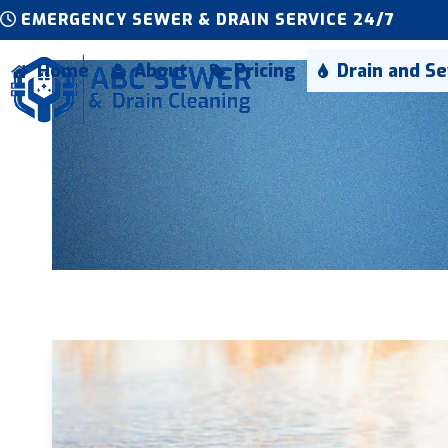
Skip
EMERGENCY SEWER & DRAIN SERVICE 24/7
to
content
Home
About
Pricing
Drain and S