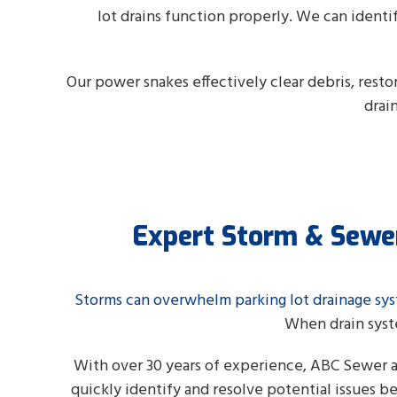
lot drains function properly. We can identi
Our power snakes effectively clear debris, rest
drai
Expert Storm & Sewer
Storms can overwhelm parking lot drainage sy
When drain syst
With over 30 years of experience, ABC Sewer 
quickly identify and resolve potential issues 