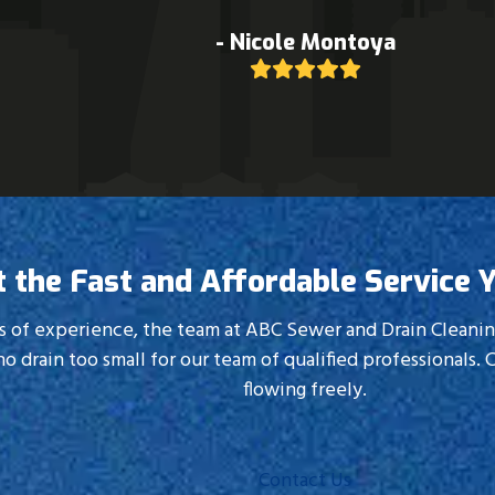
C SEWER. With great service and being reasonably priced
- Scott Shriner
Rating:
5
t the Fast and Affordable Service 
 of experience, the team at ABC Sewer and Drain Cleaning h
no drain too small for our team of qualified professionals. C
flowing freely.