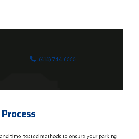
(414) 744-6060
 Process
 and time-tested methods to ensure your parking