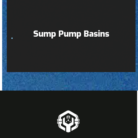
Sump Pump Basins