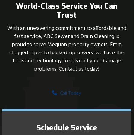
World-Class Service You Can
Trust
With an unwavering commitment to affordable and
fast service, ABC Sewer and Drain Cleaning is
proud to serve Mequon property owners. From
clogged pipes to backed-up sewers, we have the
tools and technology to solve all your drainage
problems. Contact us today!
Call Today
Schedule Service