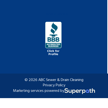
Leave a Review
© 2026 ABC Sewer & Drain Cleaning
Privacy Policy
Marketing services powered by