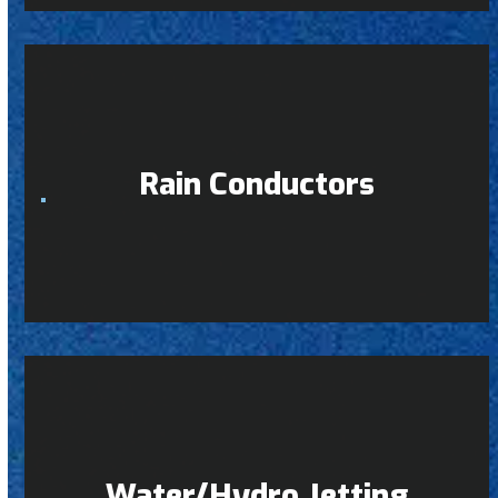
Rain Conductors
Water/Hydro Jetting