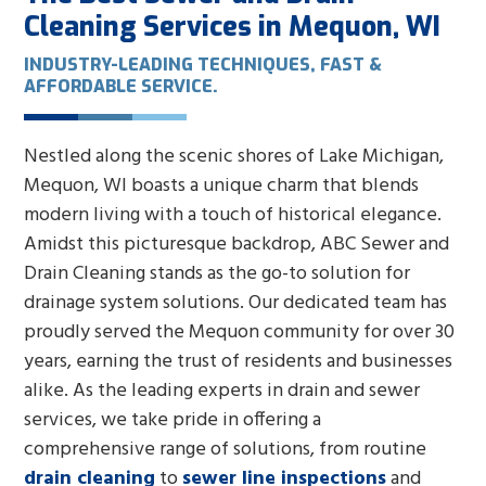
Cleaning Services in Mequon, WI
INDUSTRY-LEADING TECHNIQUES, FAST &
AFFORDABLE SERVICE.
Nestled along the scenic shores of Lake Michigan,
Mequon, WI boasts a unique charm that blends
modern living with a touch of historical elegance.
Amidst this picturesque backdrop, ABC Sewer and
Drain Cleaning stands as the go-to solution for
drainage system solutions. Our dedicated team has
proudly served the Mequon community for over 30
years, earning the trust of residents and businesses
alike. As the leading experts in drain and sewer
services, we take pride in offering a
comprehensive range of solutions, from routine
drain cleaning
to
sewer line inspections
and