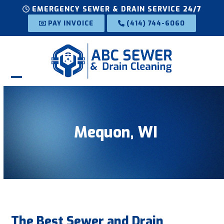
Skip
EMERGENCY SEWER & DRAIN SERVICE 24/7
to
PAY INVOICE
(414) 744-6060
content
Open
Close
mobile
mobile
menu
menu
Mequon, WI
The Best Sewer and Drain