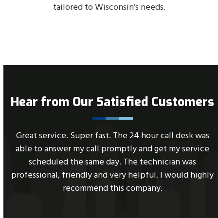
tailored to Wisconsin’s needs.
Hear from Our Satisfied Customers
Use
C
Great service. Super fast. The 24 hour call desk was
the
n
able to answer my call promptly and get my service
left
scheduled the same day. The technician was
and
professional, friendly and very helpful. I would highly
right
recommend this company.
arrow
keys