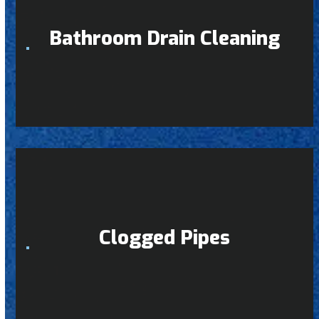
Bathroom Drain Cleaning
Clogged Pipes