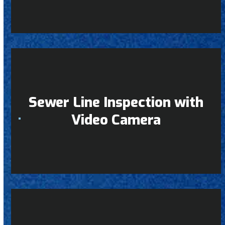
Sewer Line Inspection with
Video Camera