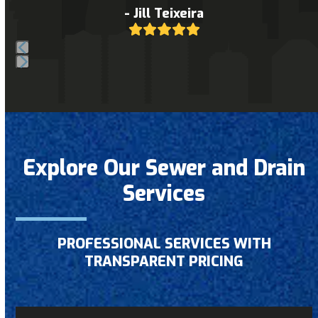
to
- Jill Teixeira
Rating:
access
5
the
carousel
Press
navigation
escape
buttons
to
go
to
Explore Our Sewer and Drain
the
Services
first
slide
PROFESSIONAL SERVICES WITH
TRANSPARENT PRICING