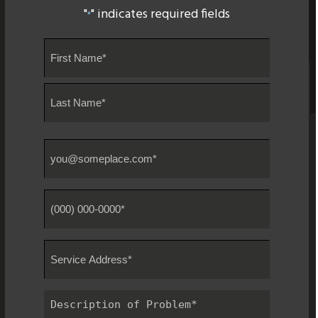
"
" indicates required fields
*
Name
*
First
Last
Email
*
Phone
#
*
Service
Address
*
Description
of