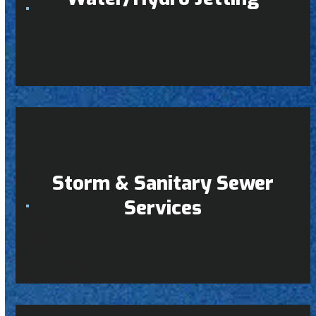
Storm & Sanitary Sewer
Services