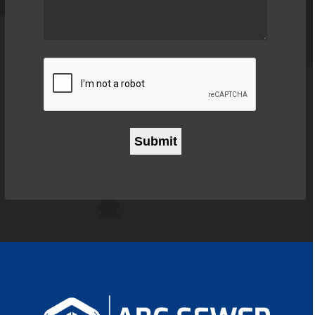
Problem
*
CAPTCHA