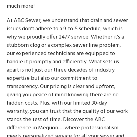
much more!
At ABC Sewer, we understand that drain and sewer
issues don’t adhere to a 9-to-5 schedule, which is
why we proudly offer 24/7 service. Whether it’s a
stubborn clog or a complex sewer line problem,
our experienced technicians are equipped to
handle it promptly and efficiently. What sets us
apart is not just our three decades of industry
expertise but also our commitment to
transparency. Our pricing is clear and upfront,
giving you peace of mind knowing there are no
hidden costs. Plus, with our limited 30-day
warranty, you can trust that the quality of our work
stands the test of time. Discover the ABC
difference in Mequon—-where professionalism
meets personalized service for all your sewer and