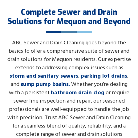
Complete Sewer and Drain
Solutions for Mequon and Beyond
ABC Sewer and Drain Cleaning goes beyond the
basics to offer a comprehensive suite of sewer and
drain solutions for Mequon residents. Our expertise
extends to addressing complex issues such as
storm and sanitary sewers
,
parking lot drains
,
and
sump pump basins
.
Whether you’re dealing
with a persistent
bathroom drain clog
or require
sewer line inspection and repair, our seasoned
professionals are well-equipped to handle the job
with precision. Trust ABC Sewer and Drain Cleaning
for a seamless blend of quality, reliability, and a
complete range of sewer and drain solutions