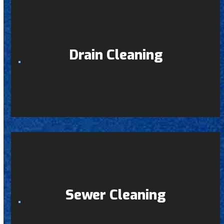
Drain Cleaning
Sewer Cleaning