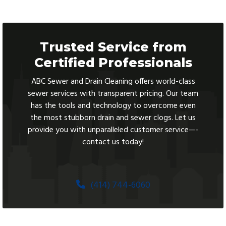
Trusted Service from
Certified Professionals
ABC Sewer and Drain Cleaning offers world-class
sewer services with transparent pricing. Our team
has the tools and technology to overcome even
the most stubborn drain and sewer clogs. Let us
provide you with unparalleled customer service—-
contact us today!
(414) 744-6060