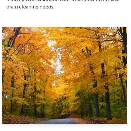
drain cleaning needs.