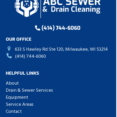
(414) 744-6060
OUR OFFICE
633 S Hawley Rd Ste 120, Milwaukee, WI 53214
(414) 744-6060
HELPFUL LINKS
About
Drain & Sewer Services
Equipment
Service Areas
Contact