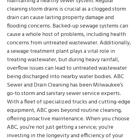
maintaining a healthy sewer system. Regular
cleaning storm drains is crucial as a clogged storm
drain can cause lasting property damage and
flooding concerns. Backed-up sewage systems can
cause a whole host of problems, including health
concerns from untreated wastewater. Additionally,
a sewage treatment plant plays a vital role in
treating wastewater, but during heavy rainfall,
overflow issues can lead to untreated wastewater
being discharged into nearby water bodies. ABC
Sewer and Drain Cleaning has been Milwaukee’s
go-to storm and sanitary sewer service experts.
With a fleet of specialized trucks and cutting-edge
equipment, ABC goes beyond routine cleaning,
offering proactive maintenance. When you choose
ABC, you’re not just getting a service; you’re
investing in the longevity and efficiency of your