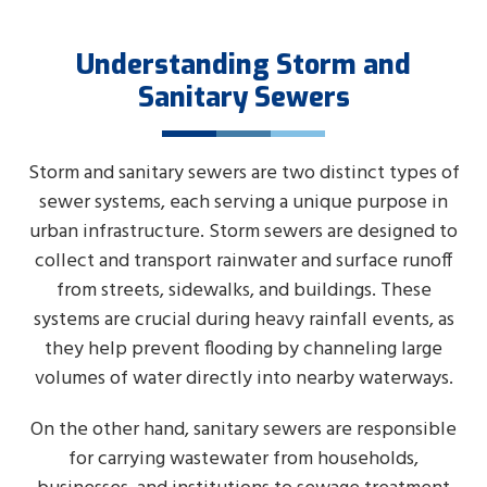
Understanding Storm and
Sanitary Sewers
Storm and sanitary sewers are two distinct types of
sewer systems, each serving a unique purpose in
urban infrastructure. Storm sewers are designed to
collect and transport rainwater and surface runoff
from streets, sidewalks, and buildings. These
systems are crucial during heavy rainfall events, as
they help prevent flooding by channeling large
volumes of water directly into nearby waterways.
On the other hand, sanitary sewers are responsible
for carrying wastewater from households,