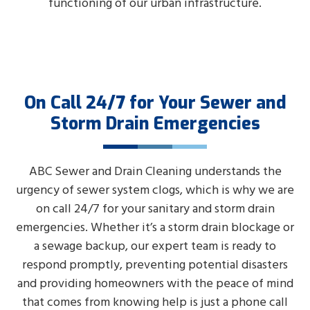
functioning of our urban infrastructure.
On Call 24/7 for Your Sewer and
Storm Drain Emergencies
ABC Sewer and Drain Cleaning understands the
urgency of sewer system clogs, which is why we are
on call 24/7 for your sanitary and storm drain
emergencies. Whether it’s a storm drain blockage or
a sewage backup, our expert team is ready to
respond promptly, preventing potential disasters
and providing homeowners with the peace of mind
that comes from knowing help is just a phone call