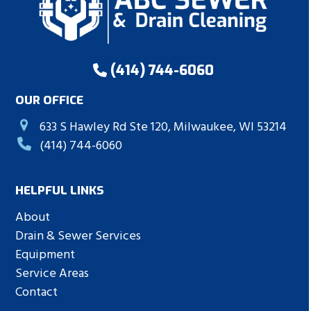
(414) 744-6060
OUR OFFICE
633 S Hawley Rd Ste 120, Milwaukee, WI 53214
(414) 744-6060
HELPFUL LINKS
About
Drain & Sewer Services
Equipment
Service Areas
Contact