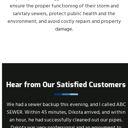
ensure the proper functioning of their storm and
sanitary sewers, protect public health and the
environment, and avoid costly repairs and property
damage.
Hear from Our Satisfied Customers
Use
e
We had a sewer backup this evening, and I called ABC
the
SEWER. Within 45 minutes, Dikota arrived, and within
left
an hour, he had successfully cleaned out our pipes.
and
Dakota was very professional and an enjoyment to