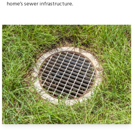
home’s sewer infrastructure.