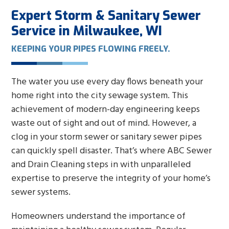
Expert Storm & Sanitary Sewer
Service in Milwaukee, WI
KEEPING YOUR PIPES FLOWING FREELY.
The water you use every day flows beneath your
home right into the city sewage system. This
achievement of modern-day engineering keeps
waste out of sight and out of mind. However, a
clog in your storm sewer or sanitary sewer pipes
can quickly spell disaster. That’s where ABC Sewer
and Drain Cleaning steps in with unparalleled
expertise to preserve the integrity of your home’s
sewer systems.
Homeowners understand the importance of