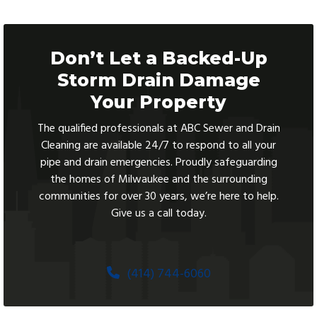
Don’t Let a Backed-Up
Storm Drain Damage
Your Property
The qualified professionals at ABC Sewer and Drain
Cleaning are available 24/7 to respond to all your
pipe and drain emergencies. Proudly safeguarding
the homes of Milwaukee and the surrounding
communities for over 30 years, we’re here to help.
Give us a call today.
(414) 744-6060