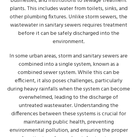
businesses, and institutions to sewage treatment
plants. This includes water from toilets, sinks, and
other plumbing fixtures. Unlike storm sewers, the
wastewater in sanitary sewers requires treatment
before it can be safely discharged into the
environment.
In some urban areas, storm and sanitary sewers are
combined into a single system, known as a
combined sewer system. While this can be
efficient, it also poses challenges, particularly
during heavy rainfalls when the system can become
overwhelmed, leading to the discharge of
untreated wastewater. Understanding the
differences between these systems is crucial for
maintaining public health, preventing
environmental pollution, and ensuring the proper