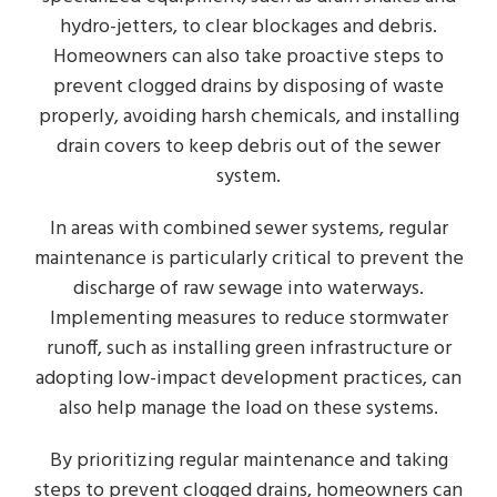
hydro-jetters, to clear blockages and debris.
Homeowners can also take proactive steps to
prevent clogged drains by disposing of waste
properly, avoiding harsh chemicals, and installing
drain covers to keep debris out of the sewer
system.
In areas with combined sewer systems, regular
maintenance is particularly critical to prevent the
discharge of raw sewage into waterways.
Implementing measures to reduce stormwater
runoff, such as installing green infrastructure or
adopting low-impact development practices, can
also help manage the load on these systems.
By prioritizing regular maintenance and taking
steps to prevent clogged drains, homeowners can