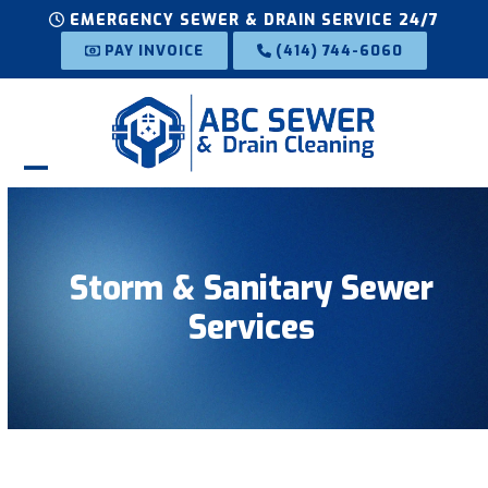
Skip
EMERGENCY SEWER & DRAIN SERVICE 24/7
to
PAY INVOICE
(414) 744-6060
content
Open
Close
mobile
mobile
menu
menu
Storm & Sanitary Sewer
Services