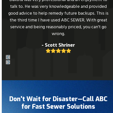
right
l
talk to. He was very knowledgeable and provided
arrow
good advice to help remedy future backups. This is
keys
the third time I have used ABC SEWER. With great
to
service and being reasonably priced, you can’t go
access
wrong.
the
- Scott Shriner
carousel
Rating:
navigation
5
buttons
Press
escape
to
go
to
Don't Wait for Disaster—Call ABC
the
for Fast Sewer Solutions
first