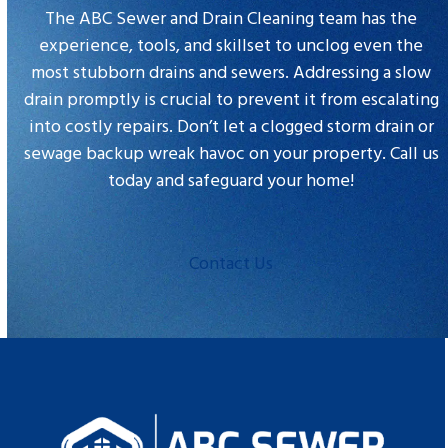
slide
The ABC Sewer and Drain Cleaning team has the
experience, tools, and skillset to unclog even the
most stubborn drains and sewers. Addressing a slow
drain promptly is crucial to prevent it from escalating
into costly repairs. Don’t let a clogged storm drain or
sewage backup wreak havoc on your property. Call us
today and safeguard your home!
Contact Us