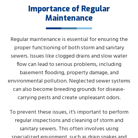
Importance of Regular
Maintenance
Regular maintenance is essential for ensuring the
proper functioning of both storm and sanitary
sewers. Issues like clogged drains and slow water
flow can lead to serious problems, including
basement flooding, property damage, and
environmental pollution. Neglected sewer systems
can also become breeding grounds for disease-
carrying pests and create unpleasant odors.
To prevent these issues, it’s important to perform
regular inspections and cleaning of storm and
sanitary sewers. This often involves using
specialized equipment, such as drain snakes and