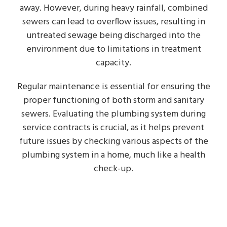
away. However, during heavy rainfall, combined
sewers can lead to overflow issues, resulting in
untreated sewage being discharged into the
environment due to limitations in treatment
capacity.
Regular maintenance is essential for ensuring the
proper functioning of both storm and sanitary
sewers. Evaluating the plumbing system during
service contracts is crucial, as it helps prevent
future issues by checking various aspects of the
plumbing system in a home, much like a health
check-up.